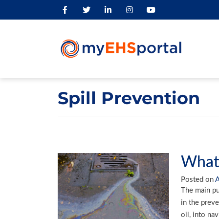
Spill Prevention
What 
Posted on
A
The main pur
in the preve
oil, into na