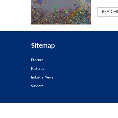
READ M
Sitemap
Product
Features
Industry News
Support