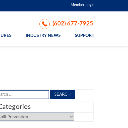
Member Login
(602) 677-7925
TURES
INDUSTRY NEWS
SUPPORT
arch
:
Categories
tegories