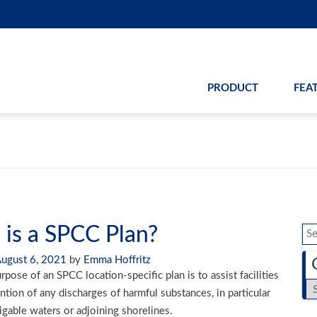
PRODUCT
FEA
is a SPCC Plan?
Se
for
ugust 6, 2021
by
Emma Hoffritz
pose of an SPCC location-specific plan is to assist facilities
Ca
ntion of any discharges of harmful substances, in particular
vigable waters or adjoining shorelines.