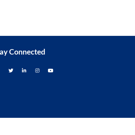
tay Connected