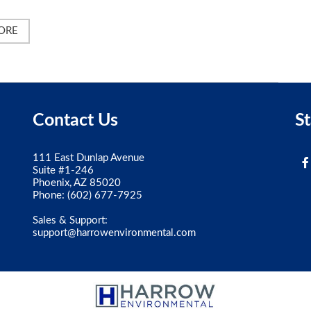
ORE
Contact Us
S
111 East Dunlap Avenue
Suite #1-246
Phoenix, AZ 85020
Phone:
(602) 677-7925
Sales & Support:
support@harrowenvironmental.com