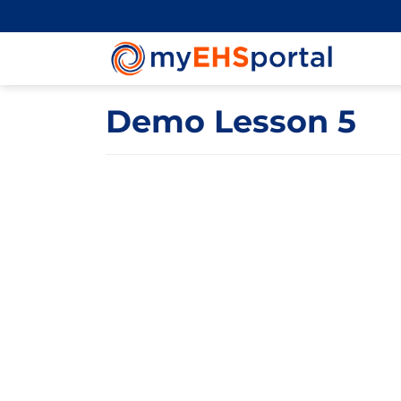
Demo Lesson 5