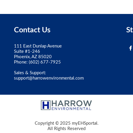
Contact Us
S
111 East Dunlap Avenue
Suite #1-246
Phoenix, AZ 85020
Phone:
(602) 677-7925
Sales & Support:
support@harrowenvironmental.com
Copyright © 2025 myEHSportal.
All Rights Reserved