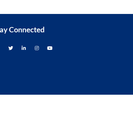
tay Connected