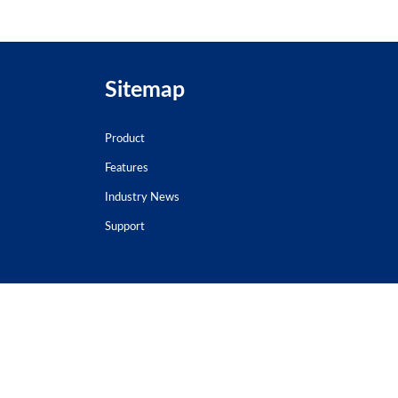
Sitemap
Product
Features
Industry News
Support