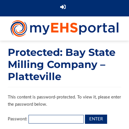
Protected: Bay State
Milling Company –
Platteville
This content is password-protected. To view it, please enter
the password below.
Password: