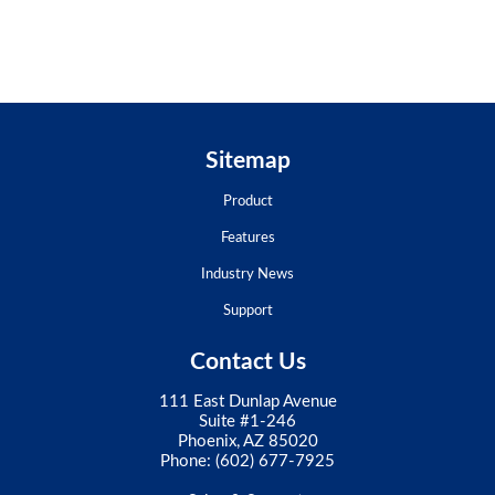
Sitemap
Product
Features
Industry News
Support
Contact Us
111 East Dunlap Avenue
Suite #1-246
Phoenix, AZ 85020
Phone:
(602) 677-7925