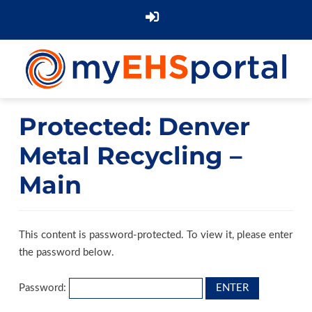
Protected: Denver
Metal Recycling –
Main
This content is password-protected. To view it, please enter
the password below.
Password: