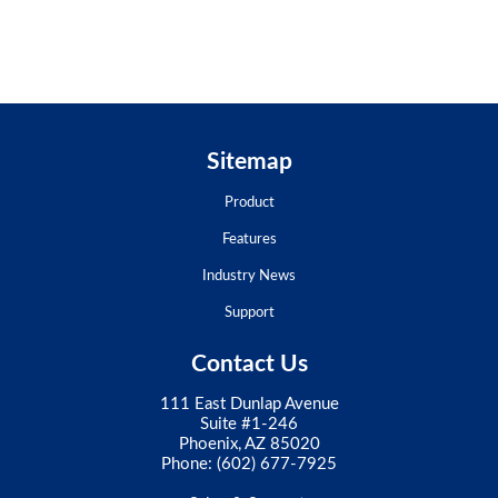
Sitemap
Product
Features
Industry News
Support
Contact Us
111 East Dunlap Avenue
Suite #1-246
Phoenix, AZ 85020
Phone:
(602) 677-7925