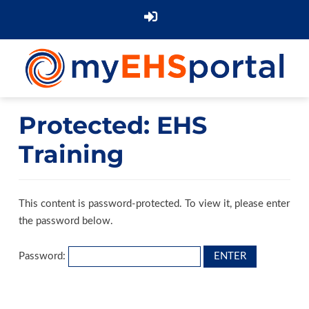
Protected: EHS
Training
This content is password-protected. To view it, please enter
the password below.
Password: