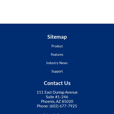
Sitemap
Product
Features
Industry News
Support
Contact Us
111 East Dunlap Avenue
Suite #1-246
Phoenix, AZ 85020
Phone:
(602) 677-7925