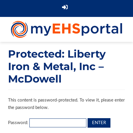
Protected: Liberty
Iron & Metal, Inc –
McDowell
This content is password-protected. To view it, please enter
the password below.
Password: