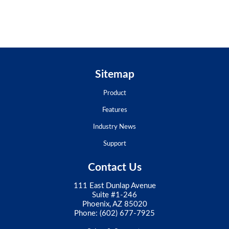
Sitemap
Product
Features
Industry News
Support
Contact Us
111 East Dunlap Avenue
Suite #1-246
Phoenix, AZ 85020
Phone:
(602) 677-7925