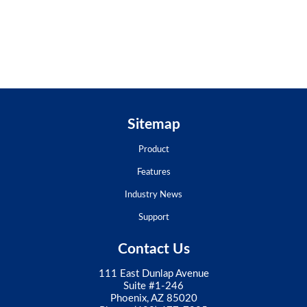
Sitemap
Product
Features
Industry News
Support
Contact Us
111 East Dunlap Avenue
Suite #1-246
Phoenix, AZ 85020