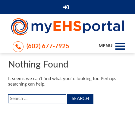
(602) 677-7925
MENU
Nothing Found
It seems we can’t find what you’re looking for. Perhaps
searching can help.
Search
for: