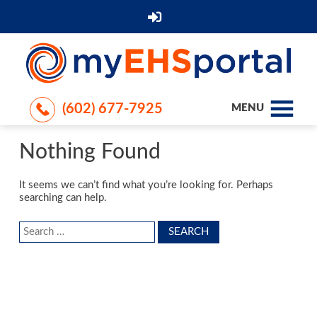
(602) 677-7925
MENU
Nothing Found
It seems we can’t find what you’re looking for. Perhaps
searching can help.
Search
for: