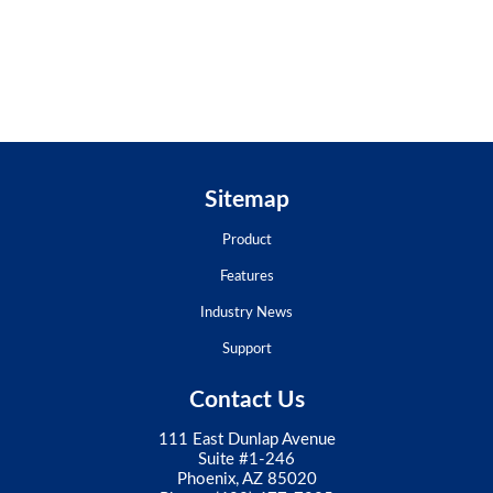
Sitemap
Product
Features
Industry News
Support
Contact Us
111 East Dunlap Avenue
Suite #1-246
Phoenix, AZ 85020