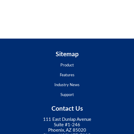
Sitemap
Product
Features
Industry News
Support
Contact Us
111 East Dunlap Avenue
Suite #1-246
Phoenix, AZ 85020