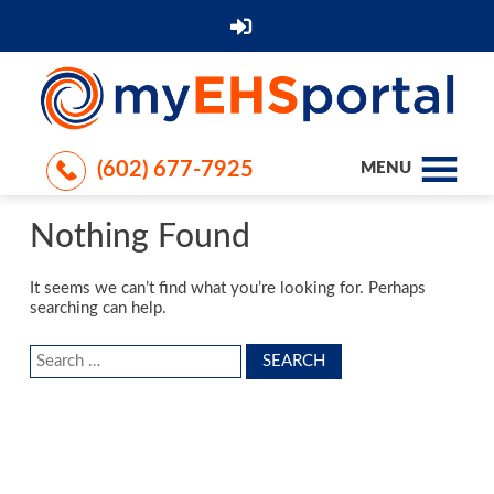
(602) 677-7925
MENU
Nothing Found
It seems we can’t find what you’re looking for. Perhaps
searching can help.
Search
for: