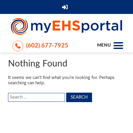
(602) 677-7925
MENU
Nothing Found
It seems we can’t find what you’re looking for. Perhaps
searching can help.
Search
for: