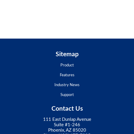
Sitemap
Product
Features
Industry News
Support
Contact Us
111 East Dunlap Avenue
Suite #1-246
Phoenix, AZ 85020