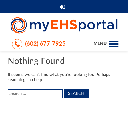
(602) 677-7925
MENU
Nothing Found
It seems we can’t find what you’re looking for. Perhaps
searching can help.
Search
for: