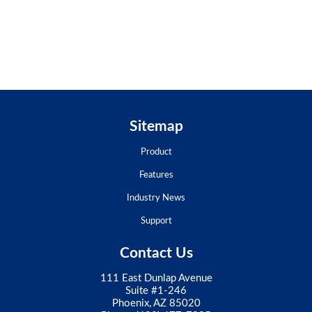
Sitemap
Product
Features
Industry News
Support
Contact Us
111 East Dunlap Avenue
Suite #1-246
Phoenix, AZ 85020