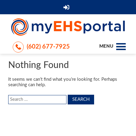
(602) 677-7925
MENU
Nothing Found
It seems we can’t find what you’re looking for. Perhaps
searching can help.
Search
for: