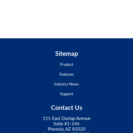
Sitemap
Product
Features
Industry News
Support
Contact Us
111 East Dunlap Avenue
Suite #1-246
Phoenix, AZ 85020