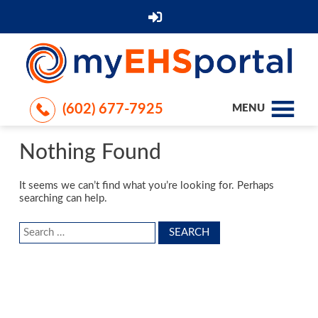
(602) 677-7925
MENU
Nothing Found
It seems we can’t find what you’re looking for. Perhaps
searching can help.
Search
for: