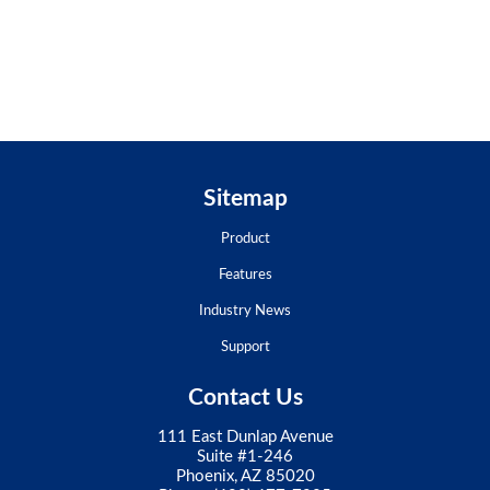
Sitemap
Product
Features
Industry News
Support
Contact Us
111 East Dunlap Avenue
Suite #1-246
Phoenix, AZ 85020