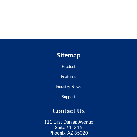
Sitemap
Product
Features
Industry News
Support
Contact Us
111 East Dunlap Avenue
Suite #1-246
Phoenix, AZ 85020