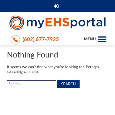
(602) 677-7925
MENU
Nothing Found
It seems we can’t find what you’re looking for. Perhaps
searching can help.
Search
for: