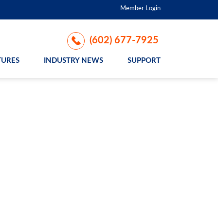
Member Login
(602) 677-7925
TURES
INDUSTRY NEWS
SUPPORT