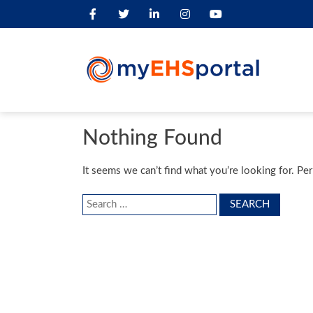
Nothing Found
It seems we can’t find what you’re looking for. Pe
Search
for: