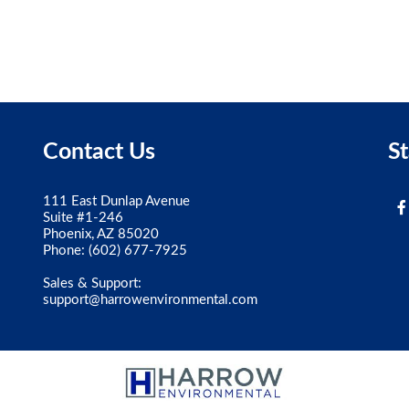
Contact Us
S
111 East Dunlap Avenue
Suite #1-246
Phoenix, AZ 85020
Phone:
(602) 677-7925
Sales & Support:
support@harrowenvironmental.com