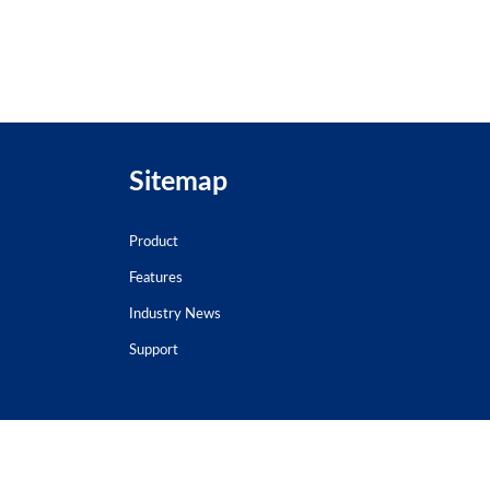
Sitemap
Product
Features
Industry News
Support