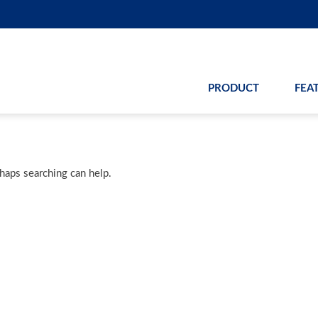
PRODUCT
FEA
rhaps searching can help.