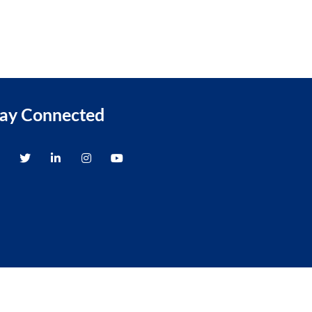
tay Connected