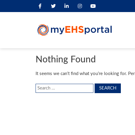
Nothing Found
It seems we can’t find what you’re looking for. Pe
Search
for: