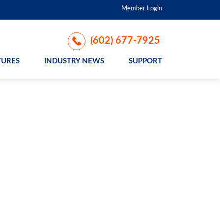
Member Login
(602) 677-7925
TURES
INDUSTRY NEWS
SUPPORT