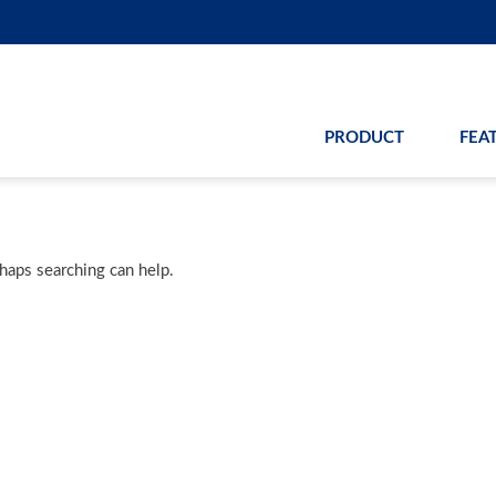
PRODUCT
FEA
rhaps searching can help.