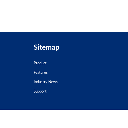
Sitemap
Product
Features
Industry News
Support