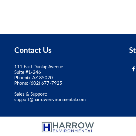
Contact Us
S
111 East Dunlap Avenue
Suite #1-246
Phoenix, AZ 85020
Phone:
(602) 677-7925
Sales & Support:
support@harrowenvironmental.com