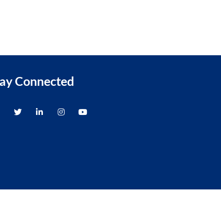
tay Connected