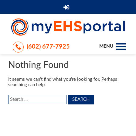
(602) 677-7925
MENU
Nothing Found
It seems we can’t find what you’re looking for. Perhaps
searching can help.
Search
for: