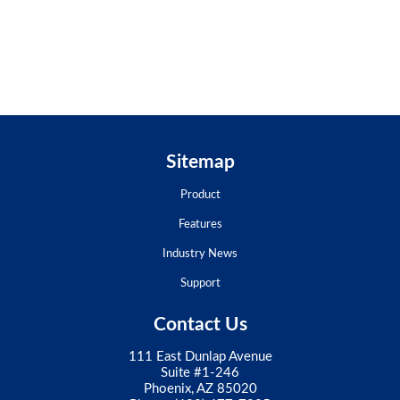
Sitemap
Product
Features
Industry News
Support
Contact Us
111 East Dunlap Avenue
Suite #1-246
Phoenix, AZ 85020