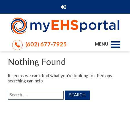
(602) 677-7925
MENU
Nothing Found
It seems we can’t find what you’re looking for. Perhaps
searching can help.
Search
for: