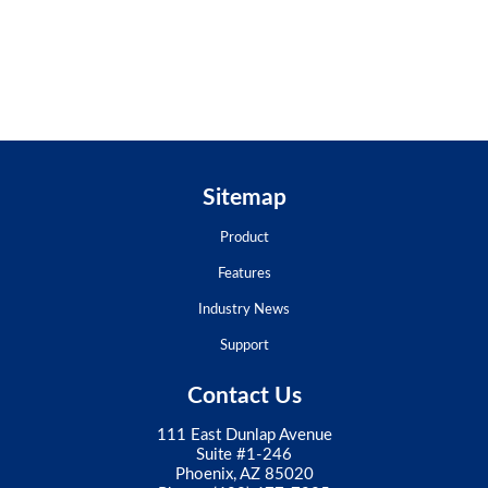
Sitemap
Product
Features
Industry News
Support
Contact Us
111 East Dunlap Avenue
Suite #1-246
Phoenix, AZ 85020