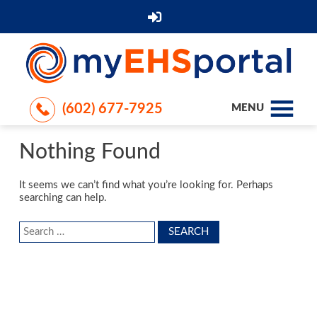
(602) 677-7925
MENU
Nothing Found
It seems we can’t find what you’re looking for. Perhaps
searching can help.
Search
for: