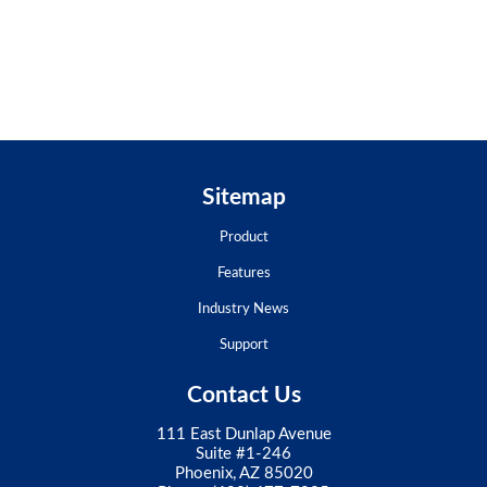
Sitemap
Product
Features
Industry News
Support
Contact Us
111 East Dunlap Avenue
Suite #1-246
Phoenix, AZ 85020