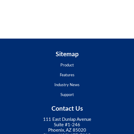
Sitemap
Product
Features
Industry News
Support
Contact Us
111 East Dunlap Avenue
Suite #1-246
Phoenix, AZ 85020