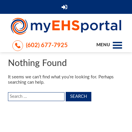
(602) 677-7925
MENU
Nothing Found
It seems we can’t find what you’re looking for. Perhaps
searching can help.
Search
for: