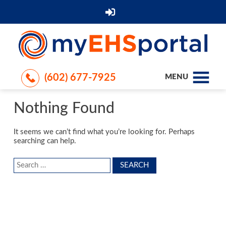
(602) 677-7925
MENU
Nothing Found
It seems we can’t find what you’re looking for. Perhaps
searching can help.
Search
for: