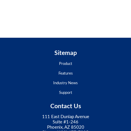
Sitemap
Product
Features
Industry News
Support
Contact Us
111 East Dunlap Avenue
Suite #1-246
Phoenix, AZ 85020