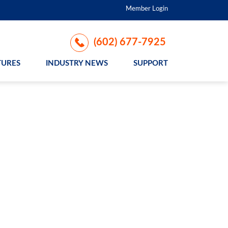
Member Login
(602) 677-7925
TURES
INDUSTRY NEWS
SUPPORT