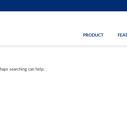
PRODUCT
FEA
rhaps searching can help.