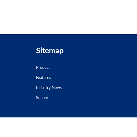
Sitemap
Product
Features
Industry News
Support