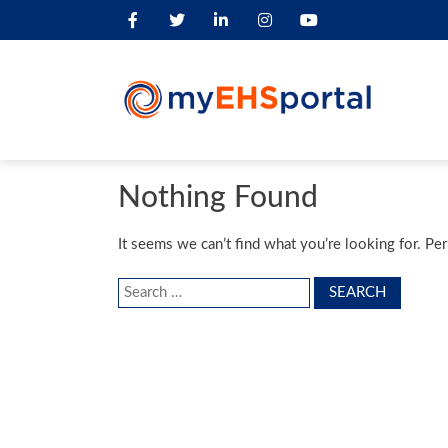
Nothing Found
It seems we can’t find what you’re looking for. Pe
Search
for: