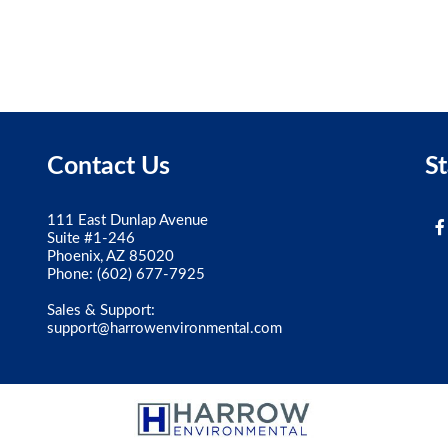
Contact Us
S
111 East Dunlap Avenue
Suite #1-246
Phoenix, AZ 85020
Phone:
(602) 677-7925
Sales & Support:
support@harrowenvironmental.com