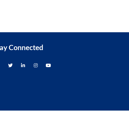
tay Connected