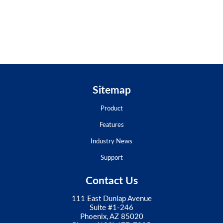
Sitemap
Product
Features
Industry News
Support
Contact Us
111 East Dunlap Avenue
Suite #1-246
Phoenix, AZ 85020