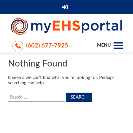
(602) 677-7925
MENU
Nothing Found
It seems we can’t find what you’re looking for. Perhaps
searching can help.
Search
for: