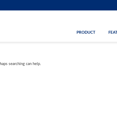
PRODUCT
FEA
rhaps searching can help.