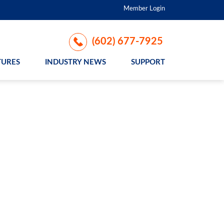
Member Login
(602) 677-7925
TURES
INDUSTRY NEWS
SUPPORT