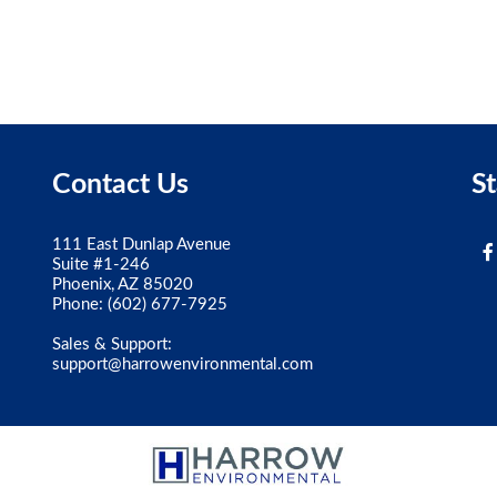
Contact Us
S
111 East Dunlap Avenue
Suite #1-246
Phoenix, AZ 85020
Phone:
(602) 677-7925
Sales & Support:
support@harrowenvironmental.com