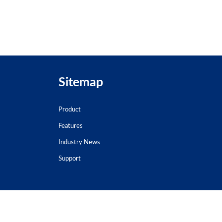
Sitemap
Product
Features
Industry News
Support