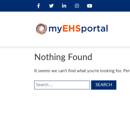
Nothing Found
It seems we can’t find what you’re looking for. Pe
Search
for: