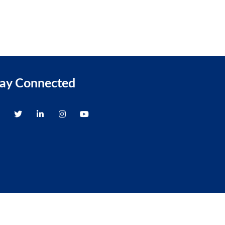
tay Connected