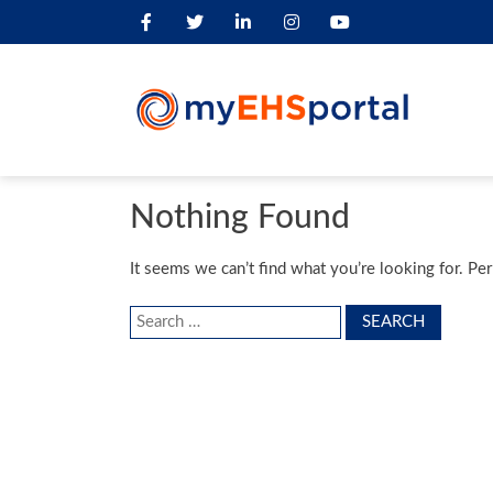
Nothing Found
It seems we can’t find what you’re looking for. Pe
Search
for: