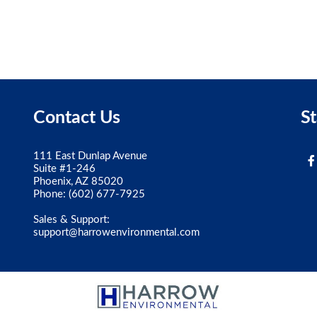
Contact Us
S
111 East Dunlap Avenue
Suite #1-246
Phoenix, AZ 85020
Phone:
(602) 677-7925
Sales & Support:
support@harrowenvironmental.com