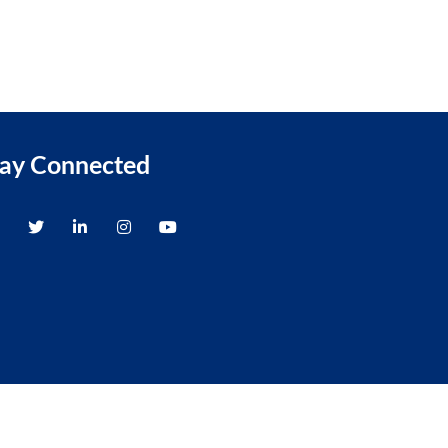
tay Connected