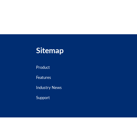
Sitemap
Product
Features
Industry News
Support