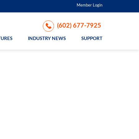
Member Login
(602) 677-7925
TURES
INDUSTRY NEWS
SUPPORT