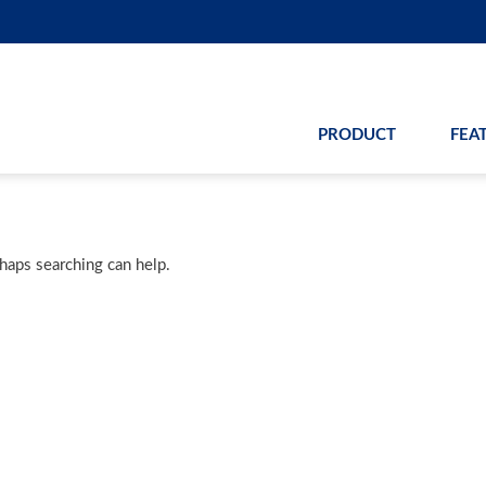
PRODUCT
FEA
rhaps searching can help.