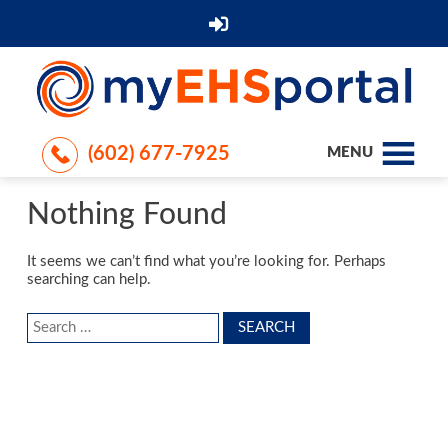
(602) 677-7925
MENU
Nothing Found
It seems we can’t find what you’re looking for. Perhaps
searching can help.
Search
for: