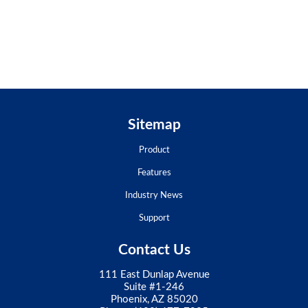
Sitemap
Product
Features
Industry News
Support
Contact Us
111 East Dunlap Avenue
Suite #1-246
Phoenix, AZ 85020