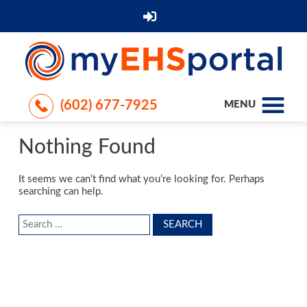
(602) 677-7925
MENU
Nothing Found
It seems we can’t find what you’re looking for. Perhaps
searching can help.
Search
for: