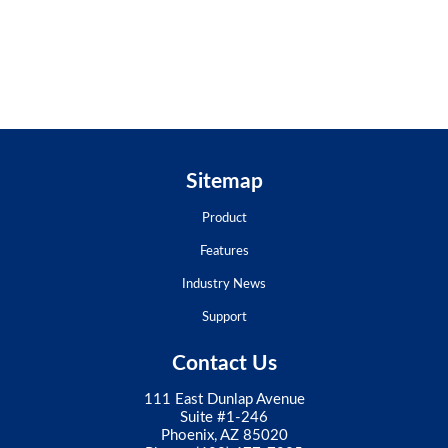
Sitemap
Product
Features
Industry News
Support
Contact Us
111 East Dunlap Avenue
Suite #1-246
Phoenix, AZ 85020