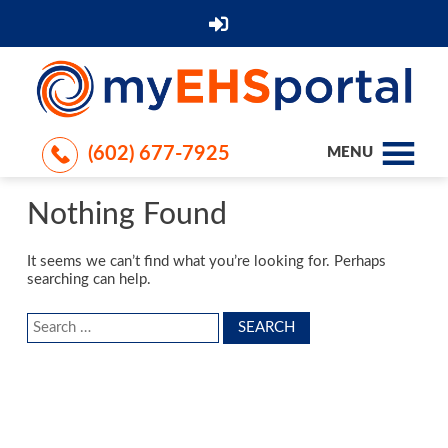
(602) 677-7925
MENU
Nothing Found
It seems we can’t find what you’re looking for. Perhaps
searching can help.
Search
for: