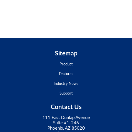
Sitemap
Product
Features
Industry News
Support
Contact Us
111 East Dunlap Avenue
Suite #1-246
Phoenix, AZ 85020