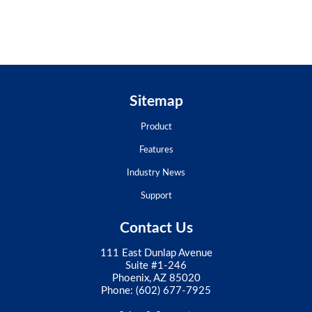
Sitemap
Product
Features
Industry News
Support
Contact Us
111 East Dunlap Avenue
Suite #1-246
Phoenix, AZ 85020
Phone:
(602) 677-7925