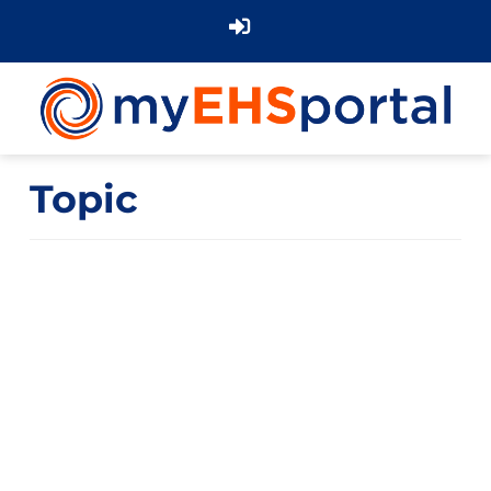
Topic