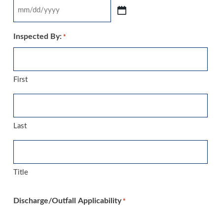
MM
slash
Inspected By:
*
DD
slash
YYYY
First
Last
Title
Discharge/Outfall Applicability
*