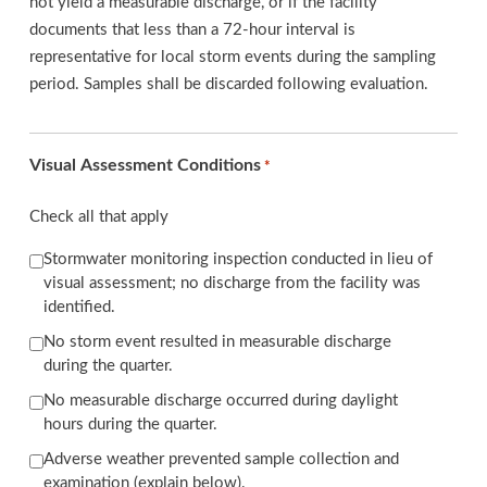
not yield a measurable discharge, or if the facility
documents that less than a 72-hour interval is
representative for local storm events during the sampling
period. Samples shall be discarded following evaluation.
Visual Assessment Conditions
*
Check all that apply
Stormwater monitoring inspection conducted in lieu of
visual assessment; no discharge from the facility was
identified.
No storm event resulted in measurable discharge
during the quarter.
No measurable discharge occurred during daylight
hours during the quarter.
Adverse weather prevented sample collection and
examination (explain below).