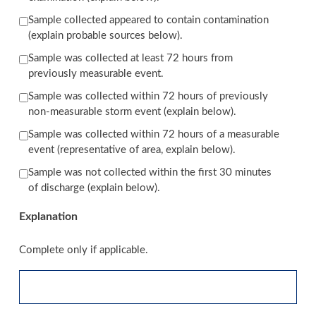
Sample collected appeared to contain contamination
(explain probable sources below).
Sample was collected at least 72 hours from
previously measurable event.
Sample was collected within 72 hours of previously
non-measurable storm event (explain below).
Sample was collected within 72 hours of a measurable
event (representative of area, explain below).
Sample was not collected within the first 30 minutes
of discharge (explain below).
Explanation
Complete only if applicable.