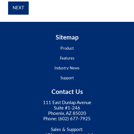
Sitemap
Product
Features
Industry News
Support
Contact Us
111 East Dunlap Avenue
Suite #1-246
Phoenix, AZ 85020
Phone:
(602) 677-7925
Sales & Support: