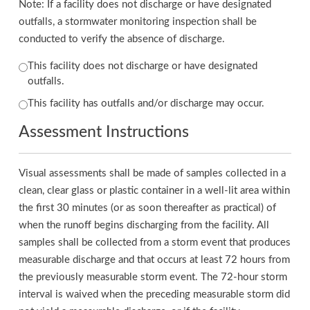
Note: If a facility does not discharge or have designated
outfalls, a stormwater monitoring inspection shall be
conducted to verify the absence of discharge.
This facility does not discharge or have designated
outfalls.
This facility has outfalls and/or discharge may occur.
Assessment Instructions
Visual assessments shall be made of samples collected in a
clean, clear glass or plastic container in a well-lit area within
the first 30 minutes (or as soon thereafter as practical) of
when the runoff begins discharging from the facility. All
samples shall be collected from a storm event that produces
measurable discharge and that occurs at least 72 hours from
the previously measurable storm event. The 72-hour storm
interval is waived when the preceding measurable storm did