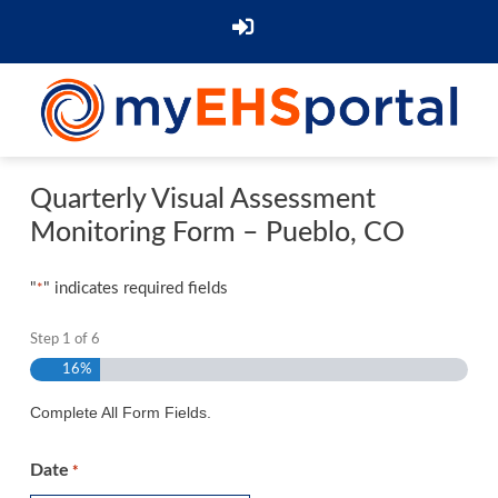
Quarterly Visual Assessment
Monitoring Form – Pueblo, CO
"
" indicates required fields
*
Step
1
of
6
16%
Complete All Form Fields.
Date
*