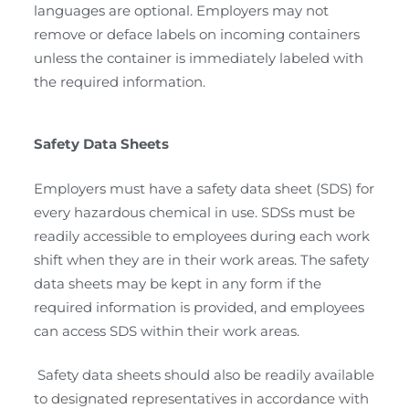
languages are optional. Employers may not
remove or deface labels on incoming containers
unless the container is immediately labeled with
the required information.
Safety Data Sheets
Employers must have a safety data sheet (SDS) for
every hazardous chemical in use. SDSs must be
readily accessible to employees during each work
shift when they are in their work areas. The safety
data sheets may be kept in any form if the
required information is provided, and employees
can access SDS within their work areas.
Safety data sheets should also be readily available
to designated representatives in accordance with