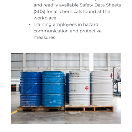
and readily available Safety Data Sheets
(SDS) for all chemicals found at the
workplace
Training employees in hazard
communication and protective
measures