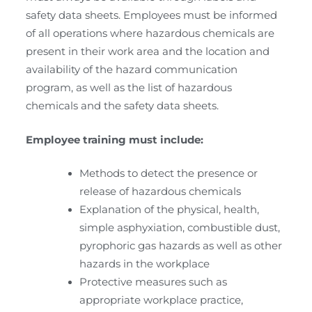
safety data sheets. Employees must be informed
of all operations where hazardous chemicals are
present in their work area and the location and
availability of the hazard communication
program, as well as the list of hazardous
chemicals and the safety data sheets.
Employee training must include:
Methods to detect the presence or
release of hazardous chemicals
Explanation of the physical, health,
simple asphyxiation, combustible dust,
pyrophoric gas hazards as well as other
hazards in the workplace
Protective measures such as
appropriate workplace practice,