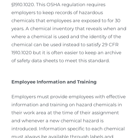
§1910.1020. This OSHA regulation requires
employers to keep records of hazardous
chemicals that employees are exposed to for 30
years. A chemical inventory that reveals when and
where a chemical is used and the identity of the
chemical can be used instead to satisfy 29 CFR
1910.1020 but it is often easier to keep an archive
of safety data sheets to meet this standard.
Employee Information and Training
Employers must provide employees with effective
information and training on hazard chemicals in
their work area at the time of their assignment
and whenever a new chemical hazard is
introduced. Information specific to each chemical
must always be available through labels and