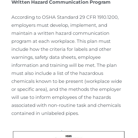
Written Hazard Communication Program
According to OSHA Standard 29 CFR 1910.1200,
employers must develop, implement, and
maintain a written hazard communication
program at each workplace. This plan must
include how the criteria for labels and other
warnings, safety data sheets, employee
information and training will be met. The plan
must also include a list of the hazardous
chemicals known to be present (workplace wide
or specific area), and the methods the employer
will use to inform employees of the hazards
associated with non-routine task and chemicals
contained in unlabeled pipes.