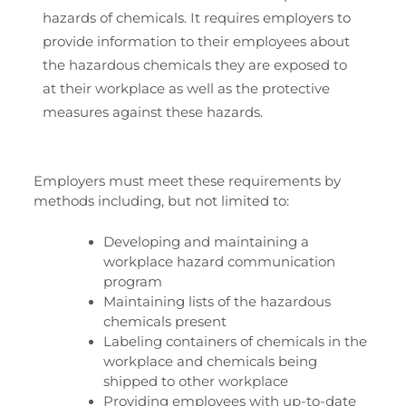
hazards of chemicals. It requires employers to
provide information to their employees about
the hazardous chemicals they are exposed to
at their workplace as well as the protective
measures against these hazards.
Employers must meet these requirements by
methods including, but not limited to:
Developing and maintaining a
workplace hazard communication
program
Maintaining lists of the hazardous
chemicals present
Labeling containers of chemicals in the
workplace and chemicals being
shipped to other workplace
Providing employees with up-to-date