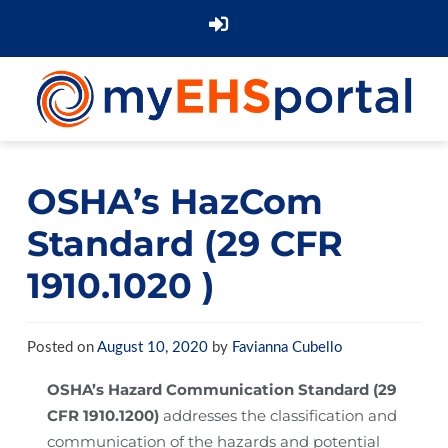
OSHA’s HazCom
Standard (29 CFR
1910.1020 )
Posted on
August 10, 2020
by
Favianna Cubello
OSHA’s Hazard Communication Standard (29
CFR 1910.1200)
addresses the classification and
communication of the hazards and potential