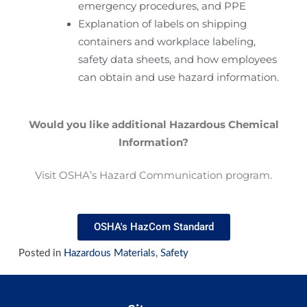
emergency procedures, and PPE
Explanation of labels on shipping
containers and workplace labeling,
safety data sheets, and how employees
can obtain and use hazard information.
Would you like additional Hazardous Chemical
Information?
Visit OSHA’s Hazard Communication program.
OSHA's HazCom Standard
Posted in
Hazardous Materials
,
Safety