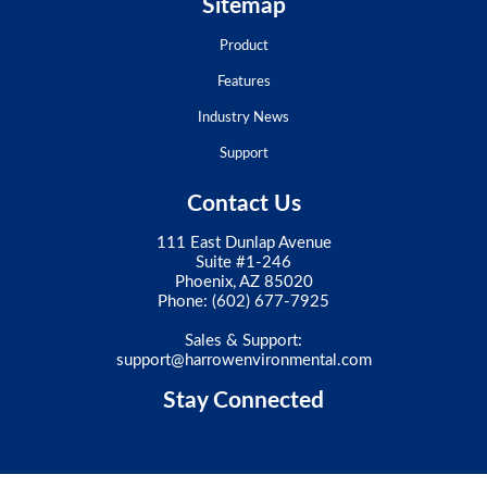
Sitemap
Product
Features
Industry News
Support
Contact Us
111 East Dunlap Avenue
Suite #1-246
Phoenix, AZ 85020
Phone:
(602) 677-7925
Sales & Support:
support@harrowenvironmental.com
Stay Connected