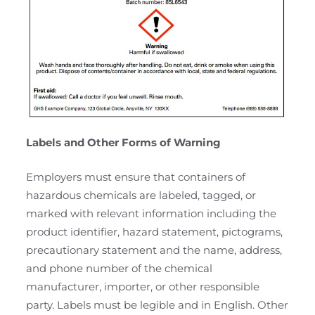
Labels and Other Forms of Warning
Employers must ensure that containers of
hazardous chemicals are labeled, tagged, or
marked with relevant information including the
product identifier, hazard statement, pictograms,
precautionary statement and the name, address,
and phone number of the chemical
manufacturer, importer, or other responsible
party. Labels must be legible and in English. Other