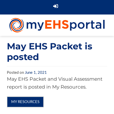
May EHS Packet is
posted
Posted on
June 1, 2021
May EHS Packet and Visual Assessment
report is posted in My Resources.
MY RESOURCES