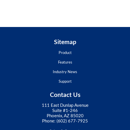
Sitemap
Product
Features
Industry News
Support
Contact Us
111 East Dunlap Avenue
Suite #1-246
Phoenix, AZ 85020
Phone:
(602) 677-7925