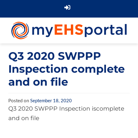
Q3 2020 SWPPP
Inspection complete
and on file
Posted on
September 18, 2020
Q3 2020 SWPPP Inspection iscomplete
and on file