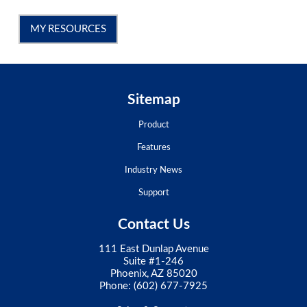
MY RESOURCES
Sitemap
Product
Features
Industry News
Support
Contact Us
111 East Dunlap Avenue
Suite #1-246
Phoenix, AZ 85020
Phone:
(602) 677-7925