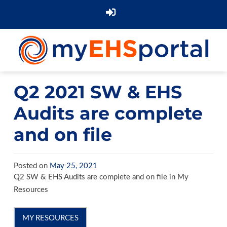
Q2 2021 SW & EHS
Audits are complete
and on file
Posted on
May 25, 2021
Q2 SW & EHS Audits are complete and on file in My
Resources
MY RESOURCES