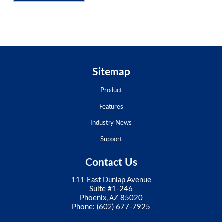
Sitemap
Product
Features
Industry News
Support
Contact Us
111 East Dunlap Avenue
Suite #1-246
Phoenix, AZ 85020
Phone:
(602) 677-7925