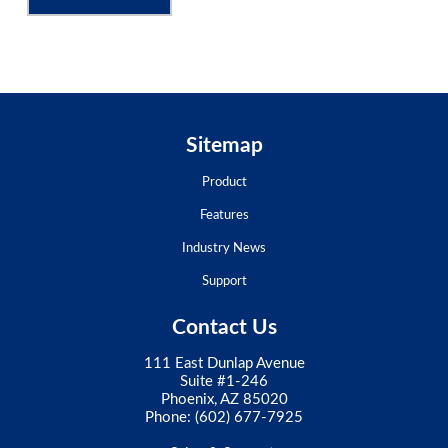
Sitemap
Product
Features
Industry News
Support
Contact Us
111 East Dunlap Avenue
Suite #1-246
Phoenix, AZ 85020
Phone:
(602) 677-7925